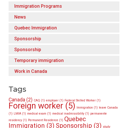
Immigration Programs
News
Quebec Immigration
Sponsorship
Sponsorship
Temporary immigration
Work in Canada
Tags
Canada
(2)
CAQ
(1)
employer
(1)
Federal Skilled Worker
(1)
Foreign worker
(5)
Immigration
(1)
leave Canada
(1)
LMIA
(1)
medical exam
(1)
medical inadmissibility
(1)
permanente
Quebec
residency
(1)
Permanent Residence
(1)
Immigration
(3)
Sponsorship
(3)
study