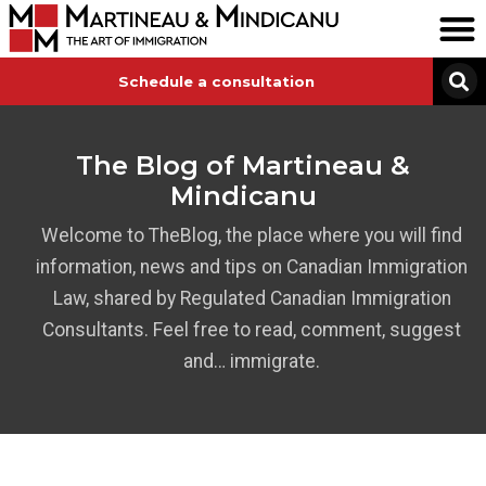
Schedule a consultation
The Blog of Martineau &
Mindicanu
Welcome to TheBlog, the place where you will find
information, news and tips on Canadian Immigration
Law, shared by Regulated Canadian Immigration
Consultants. Feel free to read, comment, suggest
and… immigrate.