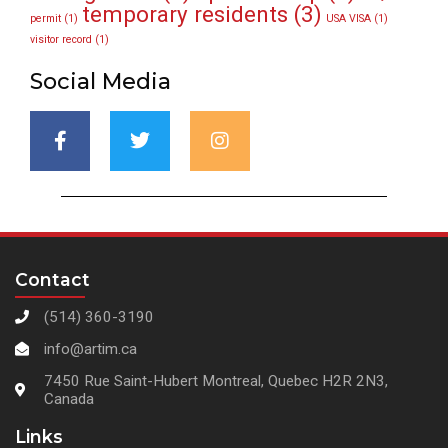
temporary residents
(3)
permit
(1)
USA VISA
(1)
visitor record
(1)
Social Media
Contact
(514) 360-3190
info@artim.ca
7450 Rue Saint-Hubert Montreal, Quebec H2R 2N3,
Canada
Links