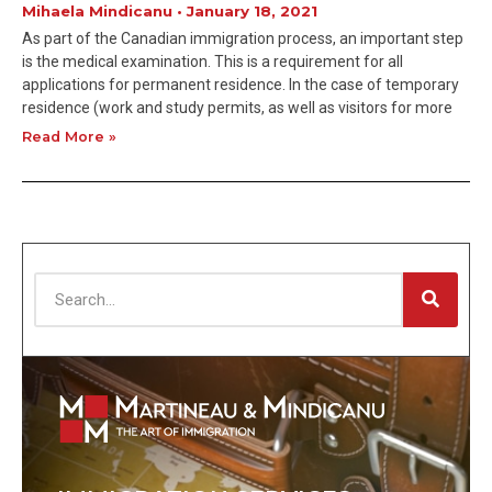
Mihaela Mindicanu
January 18, 2021
As part of the Canadian immigration process, an important step
is the medical examination. This is a requirement for all
applications for permanent residence. In the case of temporary
residence (work and study permits, as well as visitors for more
Read More »