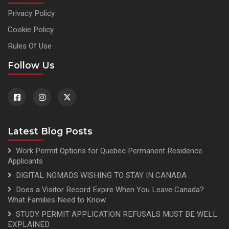
Privacy Policy
Cookie Policy
Rules Of Use
Follow Us
Latest Blog Posts
Work Permit Options for Quebec Permanent Residence
Applicants
DIGITAL NOMADS WISHING TO STAY IN CANADA
Does a Visitor Record Expire When You Leave Canada?
What Families Need to Know
STUDY PERMIT APPLICATION REFUSALS MUST BE WELL
EXPLAINED