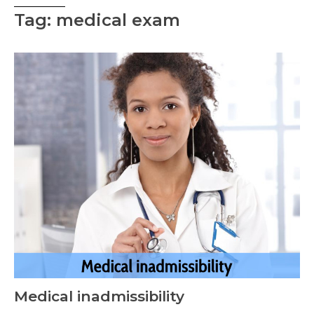
Tag: medical exam
Medical inadmissibility