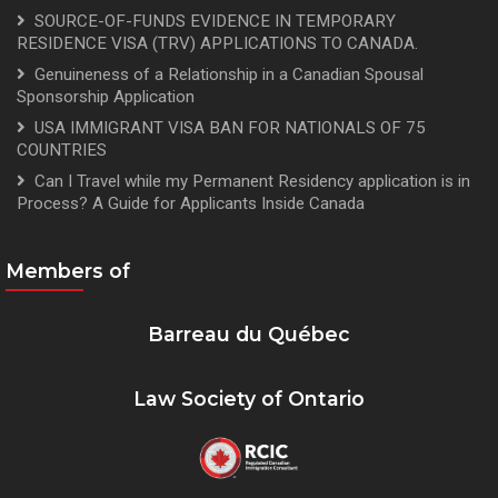
SOURCE-OF-FUNDS EVIDENCE IN TEMPORARY
RESIDENCE VISA (TRV) APPLICATIONS TO CANADA.
Genuineness of a Relationship in a Canadian Spousal
Sponsorship Application
USA IMMIGRANT VISA BAN FOR NATIONALS OF 75
COUNTRIES
Can I Travel while my Permanent Residency application is in
Process? A Guide for Applicants Inside Canada
Members of
Barreau du Québec
Law Society of Ontario