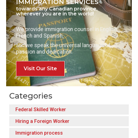
IMMIGRATION SERVICES
towards any Canadian province,
wherever you are in the world!
We provide immigration counsel in English,
French and Spanish,
and we speak the universal language of
passion and dedication.
Visit Our Site
Categories
Federal Skilled Worker
Hiring a Foreign Worker
Immigration process