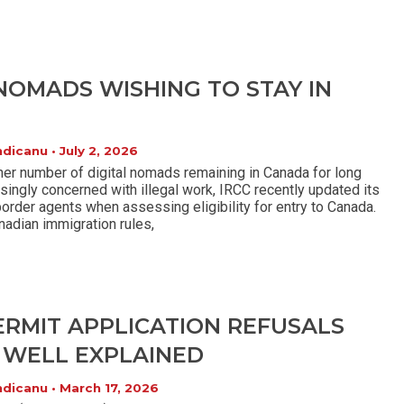
 NOMADS WISHING TO STAY IN
ndicanu
July 2, 2026
her number of digital nomads remaining in Canada for long
asingly concerned with illegal work, IRCC recently updated its
border agents when assessing eligibility for entry to Canada.
nadian immigration rules,
ERMIT APPLICATION REFUSALS
 WELL EXPLAINED
ndicanu
March 17, 2026