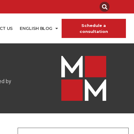
Schedule a
CT US
ENGLISH BLOG
consultation
ed by