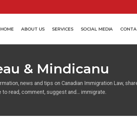
HOME
ABOUT US
SERVICES
SOCIAL MEDIA
CONTA
eau & Mindicanu
ormation, news and tips on Canadian Immigration Law, shar
e to read, comment, suggest and… immigrate.