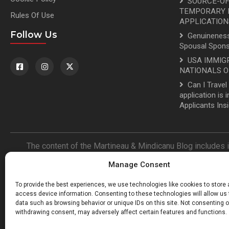
SOURCE-OF
TEMPORARY R
Rules Of Use
APPLICATION
Follow Us
Genuineness
Spousal Spons
USA IMMIG
NATIONALS O
Can I Trave
application is
Applicants Ins
The content of the Martineau & Mindicanu Blog includes 
representation is made nor is any guarantee of the accuracy
Manage Consent
information with legal value is that found in the Immigratio
authors of the Martineau & Mindicanu Blog are not responsibl
To provide the best experiences, we use technologies like cookies to store
blog. By reading the Martineau & 
access device information. Consenting to these technologies will allow us
data such as browsing behavior or unique IDs on this site. Not consenting o
withdrawing consent, may adversely affect certain features and functions.