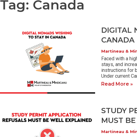
Tag: Canada
DIGITAL
CANADA
Martineau & Mi
Faced with a hig
stays, and incre
instructions for 
Under current Ca
Read More »
STUDY P
MUST BE
Martineau & Mi