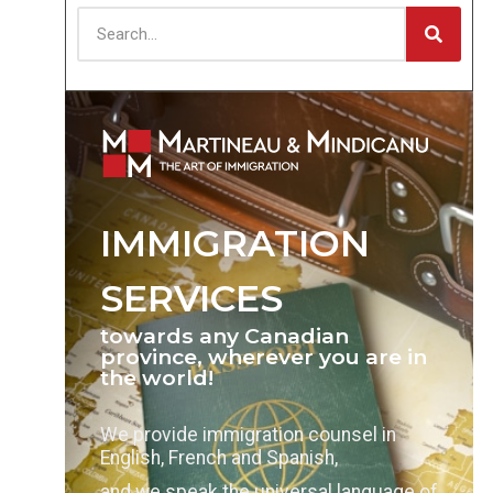
IMMIGRATION
SERVICES
towards any Canadian
province, wherever you are in
the world!
We provide immigration counsel in
English, French and Spanish,
and we speak the universal language of