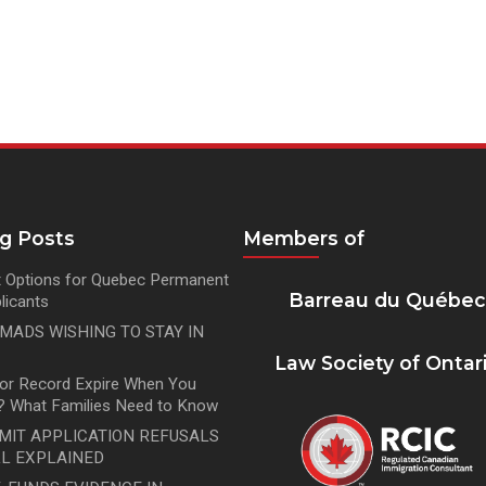
og Posts
Members of
 Options for Quebec Permanent
Barreau du Québe
licants
OMADS WISHING TO STAY IN
Law Society of Ontar
tor Record Expire When You
 What Families Need to Know
MIT APPLICATION REFUSALS
L EXPLAINED