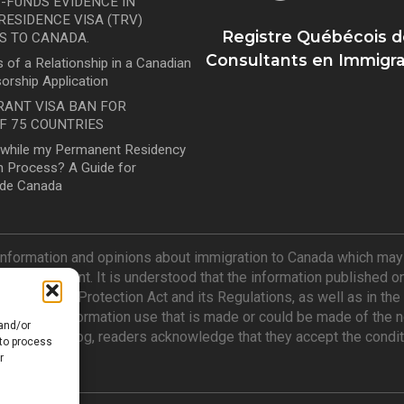
-FUNDS EVIDENCE IN
ESIDENCE VISA (TRV)
Registre Québécois d
S TO CANADA.
Consultants en Immigra
 of a Relationship in a Canadian
orship Application
RANT VISA BAN FOR
F 75 COUNTRIES
l while my Permanent Residency
 in Process? A Guide for
ide Canada
information and opinions about immigration to Canada which may n
 of its content. It is understood that the information published o
n and Refugee Protection Act and its Regulations, as well as in t
e for any information use that is made or could be made of the no
 and/or
Mindicanu Blog, readers acknowledge that they accept the condit
 to process
r