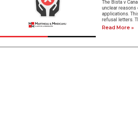
The Bista v Cana
unclear reasons 
applications. Thi
refusal letters. 
Read More »