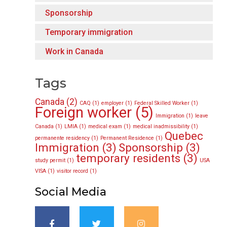
Sponsorship
Temporary immigration
Work in Canada
Tags
Canada
(2)
CAQ
(1)
employer
(1)
Federal Skilled Worker
(1)
Foreign worker
(5)
Immigration
(1)
leave
Canada
(1)
LMIA
(1)
medical exam
(1)
medical inadmissibility
(1)
Quebec
permanente residency
(1)
Permanent Residence
(1)
Immigration
(3)
Sponsorship
(3)
temporary residents
(3)
study permit
(1)
USA
VISA
(1)
visitor record
(1)
Social Media