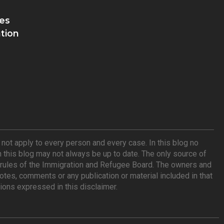
es
tion
ot apply to every person and every case. In this blog no
n this blog may not always be up to date. The only source of
he rules of the Immigration and Refugee Board. The owners and
tes, comments or any publication or material included in that
ions expressed in this disclaimer.