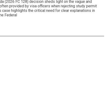
da (2026 FC 128) decision sheds light on the vague and
often provided by visa officers when rejecting study permit
s case highlights the critical need for clear explanations in
The Federal