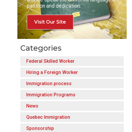
passion and dedication.
Visit Our Site
Categories
Federal Skilled Worker
Hiring a Foreign Worker
Immigration process
Immigration Programs
News
Quebec Immigration
Sponsorship