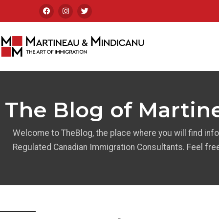
The Blog of Martin
Welcome to TheBlog, the place where you will find inf
Regulated Canadian Immigration Consultants. Feel fre