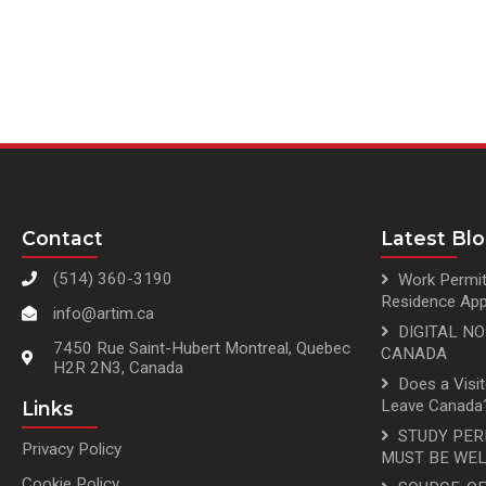
Contact
Latest Bl
(514) 360-3190
Work Permit
Residence App
info@artim.ca
DIGITAL N
7450 Rue Saint-Hubert Montreal, Quebec
CANADA
H2R 2N3, Canada
Does a Visi
Leave Canada?
Links
STUDY PER
Privacy Policy
MUST BE WEL
Cookie Policy