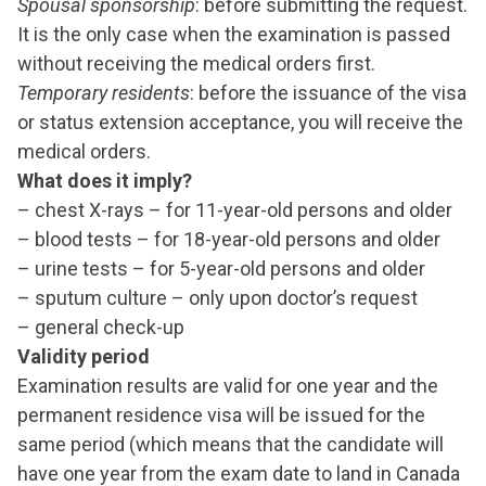
Spousal sponsorship
: before submitting the request.
It is the only case when the examination is passed
without receiving the medical orders first.
Temporary residents
: before the issuance of the visa
or status extension acceptance, you will receive the
medical orders.
What does it imply?
– chest X-rays – for 11-year-old persons and older
– blood tests – for 18-year-old persons and older
– urine tests – for 5-year-old persons and older
– sputum culture – only upon doctor’s request
– general check-up
Validity period
Examination results are valid for one year and the
permanent residence visa will be issued for the
same period (which means that the candidate will
have one year from the exam date to land in Canada