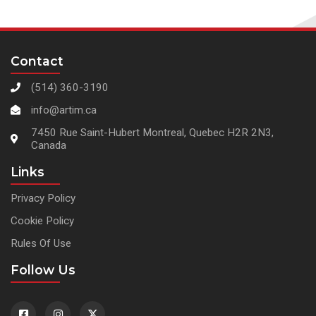
Contact
(514) 360-3190
info@artim.ca
7450 Rue Saint-Hubert Montreal, Quebec H2R 2N3,
Canada
Links
Privacy Policy
Cookie Policy
Rules Of Use
Follow Us