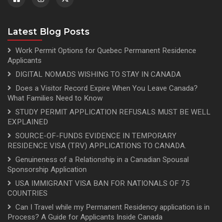
Latest Blog Posts
Work Permit Options for Quebec Permanent Residence
Applicants
DIGITAL NOMADS WISHING TO STAY IN CANADA
Does a Visitor Record Expire When You Leave Canada?
What Families Need to Know
STUDY PERMIT APPLICATION REFUSALS MUST BE WELL
EXPLAINED
SOURCE-OF-FUNDS EVIDENCE IN TEMPORARY
RESIDENCE VISA (TRV) APPLICATIONS TO CANADA.
Genuineness of a Relationship in a Canadian Spousal
Sponsorship Application
USA IMMIGRANT VISA BAN FOR NATIONALS OF 75
COUNTRIES
Can I Travel while my Permanent Residency application is in
Process? A Guide for Applicants Inside Canada