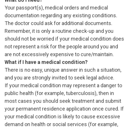
Your passport(s), medical orders and medical
documentation regarding any existing conditions.
The doctor could ask for additional documents.
Remember, it is only a routine check-up and you
should not be worried if your medical condition does
not represent a risk for the people around you and
are not excessively expensive to cure/maintain.
What if I have a medical condition?
There is no easy, unique answer in such a situation,
and you are strongly invited to seek legal advice.
If your medical condition may represent a danger to
public health (for example, tuberculosis), then in
most cases you should seek treatment and submit
your permanent residence application once cured. If
your medical condition is likely to cause excessive
demand on health or social services (for example,