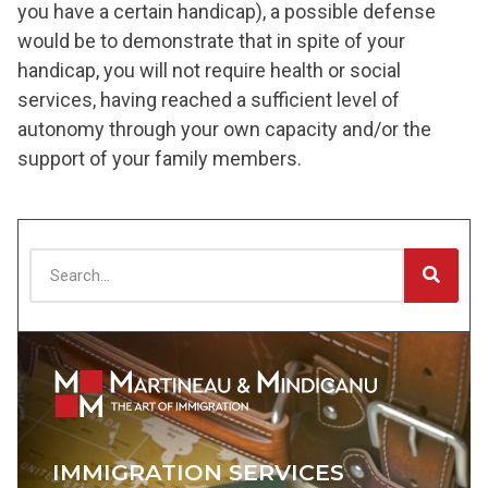
you have a certain handicap), a possible defense
would be to demonstrate that in spite of your
handicap, you will not require health or social
services, having reached a sufficient level of
autonomy through your own capacity and/or the
support of your family members.
IMMIGRATION SERVICES