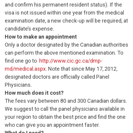
and confirm his permanent resident status). If the
visa is not issued within one year from the medical
examination date, a new check-up will be required, at
candidate’s expense.
How to make an appointment
Only a doctor designated by the Canadian authorities
can perform the above mentioned examination. To
find one go to
http://www.cic.gc.ca/dmp-
md/medical.aspx
. Note that since May 17, 2012,
designated doctors are officially called Panel
Physicians.
How much does it cost?
The fees vary between 80 and 300 Canadian dollars.
We suggest to call the panel physicians available in
your region to obtain the best price and find the one
who can give you an appointment faster.
What do I need?