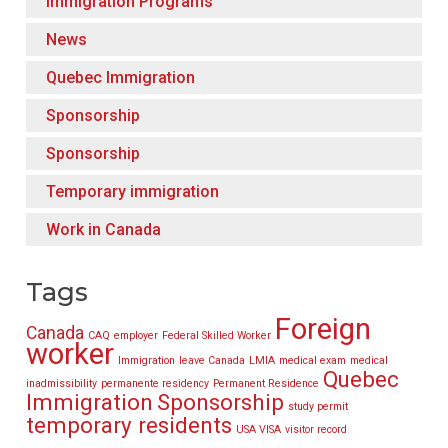
Immigration Programs
News
Quebec Immigration
Sponsorship
Sponsorship
Temporary immigration
Work in Canada
Tags
Foreign
Canada
CAQ
employer
Federal Skilled Worker
worker
Immigration
leave Canada
LMIA
medical exam
medical
Quebec
inadmissibility
permanente residency
Permanent Residence
Immigration
Sponsorship
study permit
temporary residents
USA VISA
visitor record