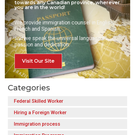
towards any Canadian province, wherever
you are in the world!
We provide immigration counsel in English,
French and Spanish,
and we speak the universal language of
passion and dedication.
Visit Our Site
Categories
Federal Skilled Worker
Hiring a Foreign Worker
Immigration process