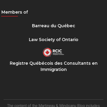
Members of
Barreau du Québec
Law Society of Ontario
Registre Québécois des Consultants en
Immigration
The content of the Martineau & Mindicanu Blog includes