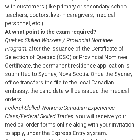
with customers (like primary or secondary school
teachers, doctors, live-in caregivers, medical
personnel, etc.)
At what point is the exam required?
Quebec Skilled Workers / Provincial Nominee
Program:
after the issuance of the Certificate of
Selection of Quebec (CSQ) or Provincial Nominee
Certificate, the permanent residence application is
submitted to Sydney, Nova Scotia. Once the Sydney
office transfers the file to the local Canadian
embassy, the candidate will be issued the medical
orders.
Federal Skilled Workers/Canadian Experience
Class/Federal Skilled Trades
: you will receive your
medical order forms online along with your invitation
to apply, under the Express Entry system.