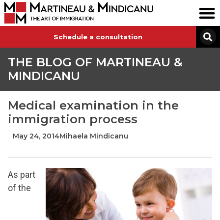
Schedule a consultation
THE BLOG OF MARTINEAU &
MINDICANU
Medical examination in the
immigration process
May 24, 2014
Mihaela Mindicanu
As part
of the