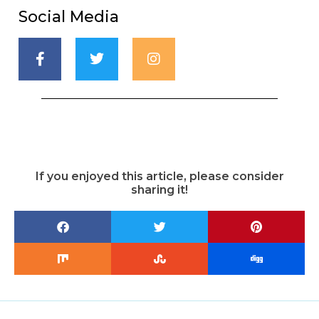
Social Media
If you enjoyed this article, please consider
sharing it!