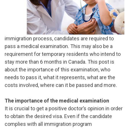
immigration process, candidates are required to
pass a medical examination. This may also be a
requirement for temporary residents who intend to
stay more than 6 months in Canada. This post is
about the importance of this examination, who
needs to pass it, what it represents, what are the
costs involved, where can it be passed and more.
The importance of the medical examination
It is crucial to get a positive doctor’s opinion in order
to obtain the desired visa. Even if the candidate
complies with all immigration program