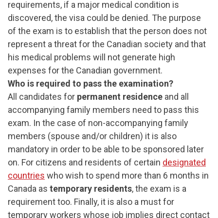
requirements, if a major medical condition is
discovered, the visa could be denied. The purpose
of the exam is to establish that the person does not
represent a threat for the Canadian society and that
his medical problems will not generate high
expenses for the Canadian government.
Who is required to pass the examination?
All candidates for
permanent residence
and all
accompanying family members need to pass this
exam. In the case of non-accompanying family
members (spouse and/or children) it is also
mandatory in order to be able to be sponsored later
on. For citizens and residents of certain
designated
countries
who wish to spend more than 6 months in
Canada as
temporary residents
, the exam is a
requirement too. Finally, it is also a must for
temporary workers whose job implies direct contact